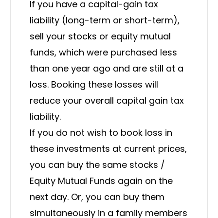
If you have a capital-gain tax
liability (long-term or short-term),
sell your stocks or equity mutual
funds, which were purchased less
than one year ago and are still at a
loss. Booking these losses will
reduce your overall capital gain tax
liability.
If you do not wish to book loss in
these investments at current prices,
you can buy the same stocks /
Equity Mutual Funds again on the
next day. Or, you can buy them
simultaneously in a family members