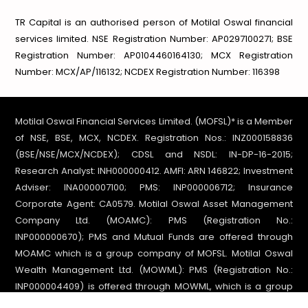
TR Capital is an authorised person of Motilal Oswal financial
services limited.
NSE Registration Number: AP0297100271; BSE
Registration Number: AP0104460164130;
MCX Registration
Number: MCX/AP/116132; NCDEX Registration Number: 116398
Motilal Oswal Financial Services Limited. (MOFSL)* is a Member
of NSE, BSE, MCX, NCDEX. Registration Nos.: INZ000158836
(BSE/NSE/MCX/NCDEX); CDSL and NSDL: IN-DP-16-2015;
Research Analyst: INH000000412. AMFI: ARN 146822; Investment
Adviser: INA000007100; PMS: INP000006712; Insurance
Corporate Agent: CA0579. Motilal Oswal Asset Management
Company Ltd. (MOAMC): PMS (Registration No.:
INP000000670); PMS and Mutual Funds are offered through
MOAMC which is a group company of MOFSL. Motilal Oswal
Wealth Management Ltd. (MOWML): PMS (Registration No.:
INP000004409) is offered through MOWML, which is a group
company of MOFSL. Motilal Oswal Financial Services Ltd. is a