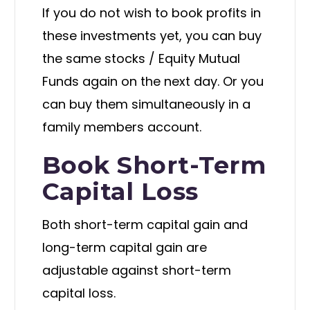
If you do not wish to book profits in
these investments yet, you can buy
the same stocks / Equity Mutual
Funds again on the next day. Or you
can buy them simultaneously in a
family members account.
Book Short-Term
Capital Loss
Both short-term capital gain and
long-term capital gain are
adjustable against short-term
capital loss.