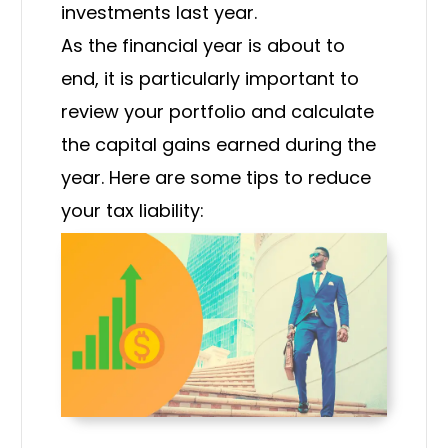
investments last year.
As the financial year is about to
end, it is particularly important to
review your portfolio and calculate
the capital gains earned during the
year. Here are some tips to reduce
your tax liability: