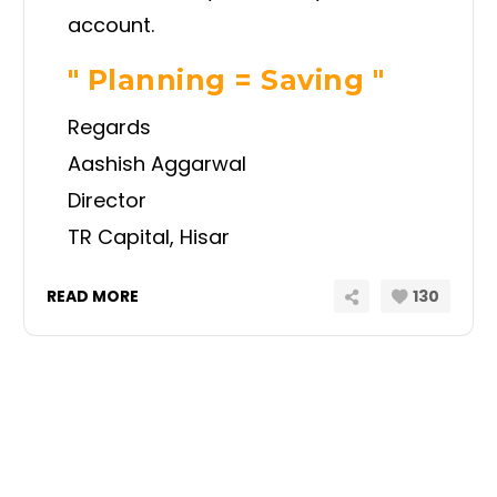
account.
" Planning = Saving "
Regards
Aashish Aggarwal
Director
TR Capital, Hisar
READ MORE
130