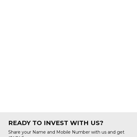
READY TO INVEST WITH US?
Share your Name and Mobile Number with us and get