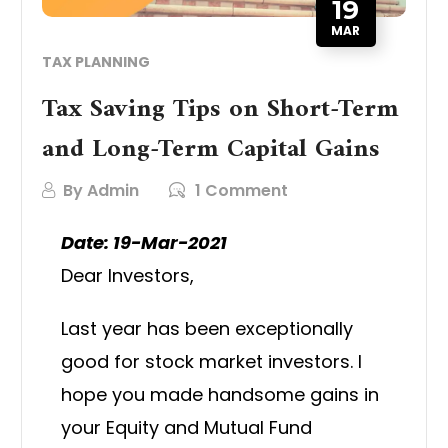
19
MAR
TAX PLANNING
Tax Saving Tips on Short-Term
and Long-Term Capital Gains
By
Admin
1 Comment
Date: 19-Mar-2021
Dear Investors,
Last year has been exceptionally
good for stock market investors. I
hope you made handsome gains in
your Equity and Mutual Fund