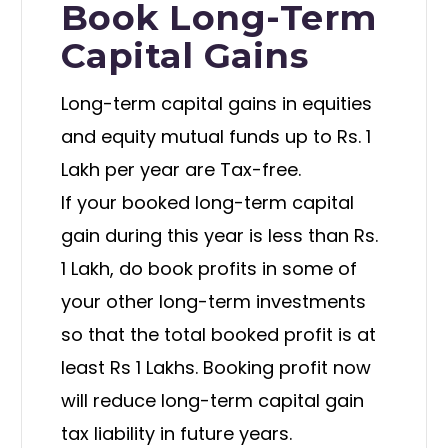
Book Long-Term
Capital Gains
Long-term capital gains in equities
and equity mutual funds up to Rs. 1
Lakh per year are Tax-free.
If your booked long-term capital
gain during this year is less than Rs.
1 Lakh, do book profits in some of
your other long-term investments
so that the total booked profit is at
least Rs 1 Lakhs. Booking profit now
will reduce long-term capital gain
tax liability in future years.