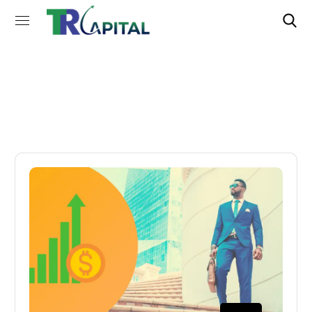
Tax Tag