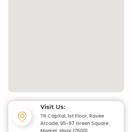
Visit Us:
TR Capital, 1st Floor, Ravee
Arcade, 95-97 Green Square
Market, Hisar 125001