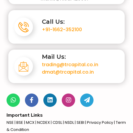
Call Us:
+91-1662-352100
Mail Us:
trading@trcapital.co.in
dmat@trcapital.co.in
Important Links
NSE
|
BSE
|
MCX
|
NCDEX
|
CDSL
|
NSDL
|
SEBI
| Privacy Policy | Term
& Condition