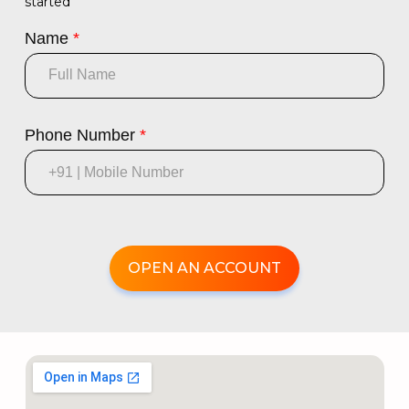
started
Name
*
Phone Number
*
OPEN AN ACCOUNT